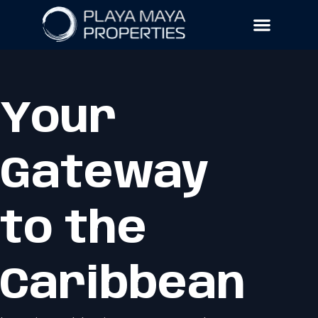
Your
Gateway
to the
Caribbean