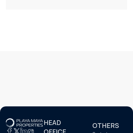
HEAD
OTHERS
OFFICE