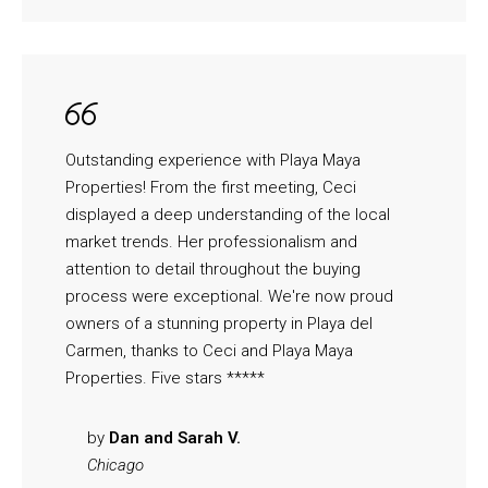
Outstanding experience with Playa Maya
Properties! From the first meeting, Ceci
displayed a deep understanding of the local
market trends. Her professionalism and
attention to detail throughout the buying
process were exceptional. We're now proud
owners of a stunning property in Playa del
Carmen, thanks to Ceci and Playa Maya
Properties. Five stars *****
by
Dan and Sarah V.
Chicago