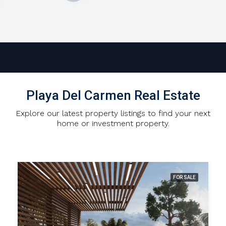
Playa Del Carmen Real Estate
Explore our latest property listings to find your next
home or investment property.
FOR SALE