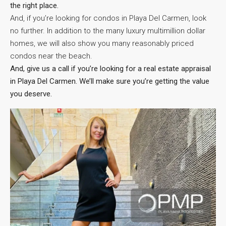
the right place.
And, if you’re looking for condos in Playa Del Carmen, look
no further. In addition to the many luxury multimillion dollar
homes, we will also show you many reasonably priced
condos near the beach.
And, give us a call if you’re looking for a real estate appraisal
in Playa Del Carmen. We’ll make sure you’re getting the value
you deserve.