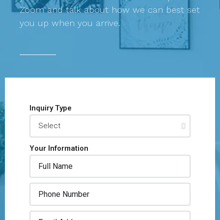
Zoom and talk about how we can best set
you up when you arrive.
Inquiry Type
Your Information