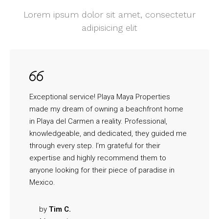
Lorem ipsum dolor sit amet, consectetur
adipisicing elit
Exceptional service! Playa Maya Properties
made my dream of owning a beachfront home
in Playa del Carmen a reality. Professional,
knowledgeable, and dedicated, they guided me
through every step. I’m grateful for their
expertise and highly recommend them to
anyone looking for their piece of paradise in
Mexico.
by
Tim C.