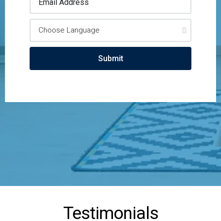
Submit
Testimonials