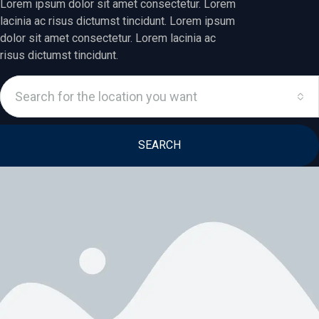
Lorem ipsum dolor sit amet consectetur. Lorem
lacinia ac risus dictumst tincidunt. Lorem ipsum
dolor sit amet consectetur. Lorem lacinia ac
risus dictumst tincidunt.
Search for the location you want
SEARCH