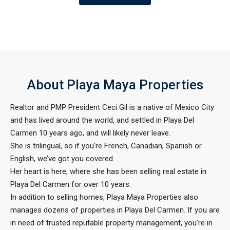
About Playa Maya Properties
Realtor and PMP President Ceci Gil is a native of Mexico City
and has lived around the world, and settled in Playa Del
Carmen 10 years ago, and will likely never leave.
She is trilingual, so if you’re French, Canadian, Spanish or
English, we’ve got you covered.
Her heart is here, where she has been selling real estate in
Playa Del Carmen for over 10 years.
In addition to selling homes, Playa Maya Properties also
manages dozens of properties in Playa Del Carmen. If you are
in need of trusted reputable property management, you’re in