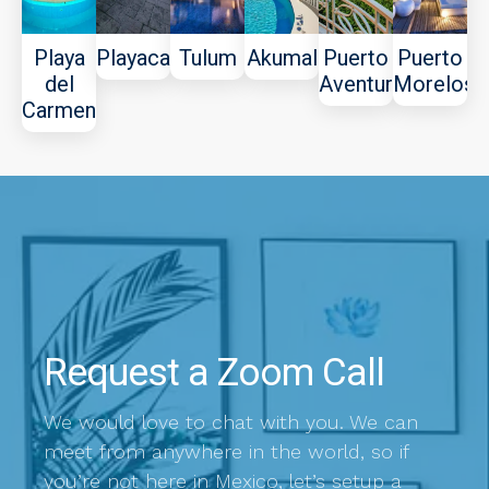
Playa
Playacar
Tulum
Akumal
Puerto
Puerto
del
Aventuras
Morelos
Carmen
Request a Zoom Call
We would love to chat with you. We can
meet from anywhere in the world, so if
you’re not here in Mexico, let’s setup a