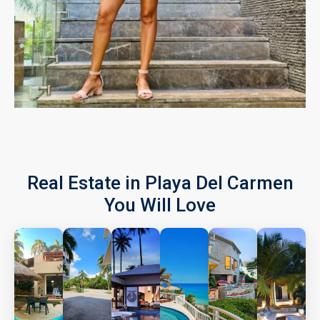
Real Estate in Playa Del Carmen
You Will Love