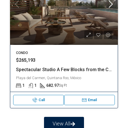
CONDO
$303,150
THE BEST PROPERTY | MAGNIFICENT LOFT | CLOSE TO THE BEACH | PLAYA DEL CARMEN – Downtown Playa del Carmen
Playa del Carmen, Quintana Roo, México
1
1
536.3
Sq Ft
Call
Email
View All