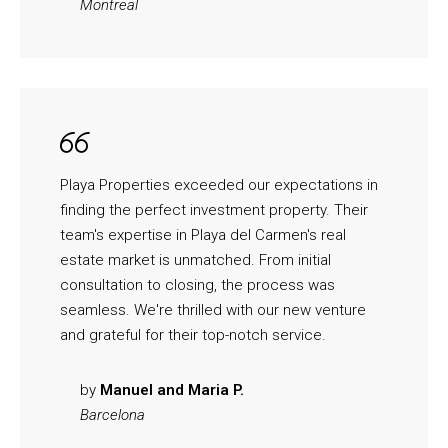
Montreal
Playa Properties exceeded our expectations in
finding the perfect investment property. Their
team's expertise in Playa del Carmen's real
estate market is unmatched. From initial
consultation to closing, the process was
seamless. We're thrilled with our new venture
and grateful for their top-notch service.
by
Manuel and Maria P.
Barcelona