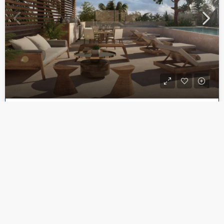
CONDO
$265,193
Spectacular Studio A Few Blocks from the Caribbean | Playa del Carmen – Downtown Playa del Carmen
Playa del Carmen, Quintana Roo, México
1
1
682.97
Sq Ft
Call
Email