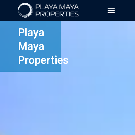
Playa
Maya
Properties