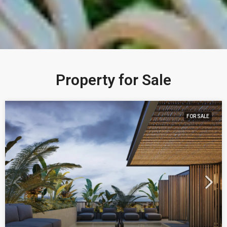
Property for Sale
FOR SALE