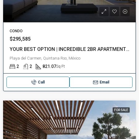
CONDO
$295,585
YOUR BEST OPTION | INCREDIBLE 2BR APARTMENT | NEAR THE BEACH | PLAYA DEL CARMEN
Playa del Carmen, Quintana Roo, México
2
2
821.07
Sq Ft
Call
Email
FOR SALE