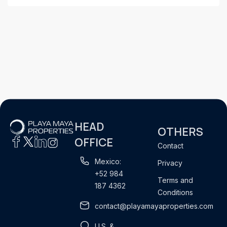
HEAD
OTHERS
OFFICE
Contact
Mexico:
Privacy
+52 984
Terms and
187 4362
Conditions
contact@playamayaproperties.com
U.S. &