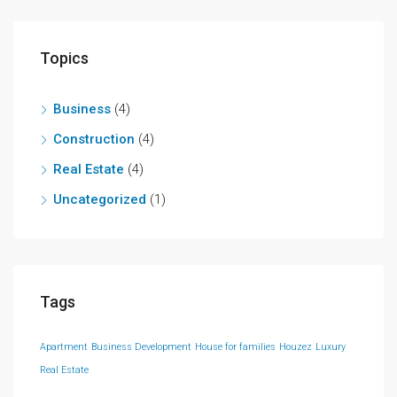
Topics
Business
(4)
Construction
(4)
Real Estate
(4)
Uncategorized
(1)
Tags
Apartment
Business Development
House for families
Houzez
Luxury
Real Estate