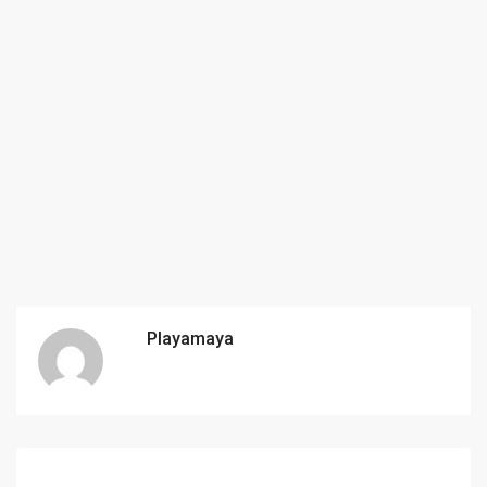
Playamaya