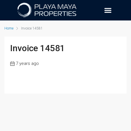
Home
Invoice 14581
Invoice 14581
7 years ago