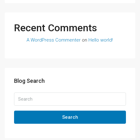
Recent Comments
A WordPress Commenter
on
Hello world!
Blog Search
Search