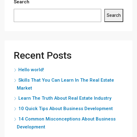
Search
Search
Recent Posts
Hello world!
Skills That You Can Learn In The Real Estate
Market
Learn The Truth About Real Estate Industry
10 Quick Tips About Business Development
14 Common Misconceptions About Business
Development