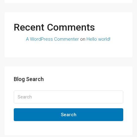
Recent Comments
A WordPress Commenter
on
Hello world!
Blog Search
Search