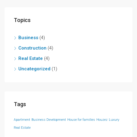
Topics
Business
(4)
Construction
(4)
Real Estate
(4)
Uncategorized
(1)
Tags
Apartment
Business Development
House for families
Houzez
Luxury
Real Estate