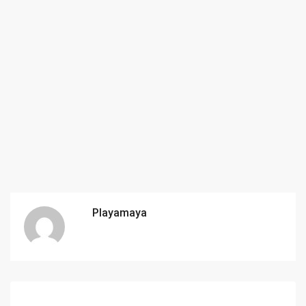
Playamaya