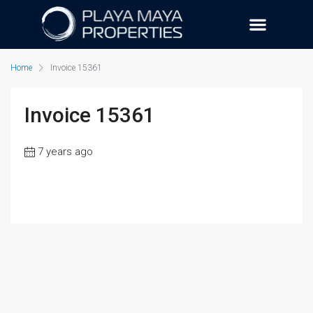
Home
Invoice 15361
Invoice 15361
7 years ago