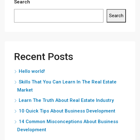
Search
Search
Recent Posts
Hello world!
Skills That You Can Learn In The Real Estate
Market
Learn The Truth About Real Estate Industry
10 Quick Tips About Business Development
14 Common Misconceptions About Business
Development