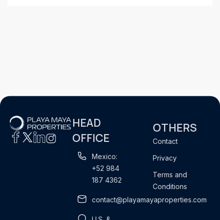
HEAD
OTHERS
OFFICE
Contact
Mexico:
Privacy
+52 984
Terms and
187 4362
Conditions
contact@playamayaproperties.com
U.S. &