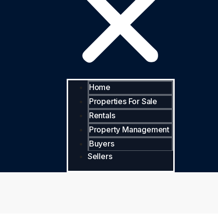
Home
Properties For Sale
Rentals
Property Management
Buyers
Sellers