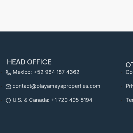
HEAD OFFICE
O
Mexico: +52 984 187 4362
Co
contact@playamayaproperties.com
Pr
U.S. & Canada: +1 720 495 8194
Te