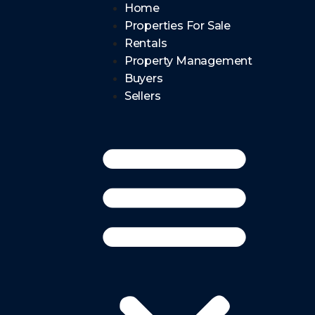
Home
Properties For Sale
Rentals
Property Management
Buyers
Sellers