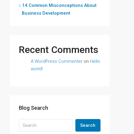
14 Common Misconceptions About
Business Development
Recent Comments
A WordPress Commenter
on
Hello
world!
Blog Search
Search