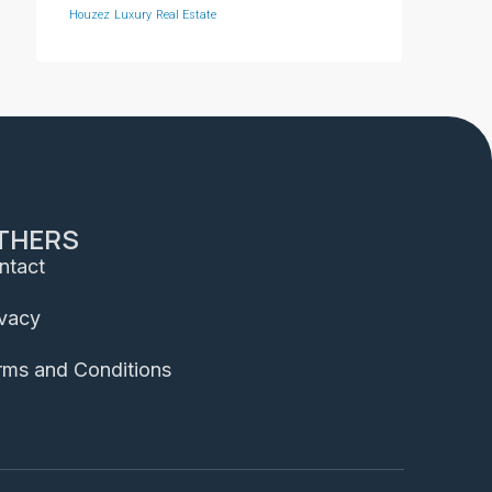
Houzez
Luxury
Real Estate
THERS
ntact
ivacy
rms and Conditions