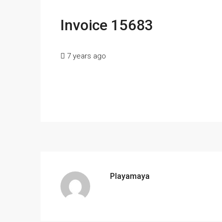
Invoice 15683
7 years ago
Playamaya