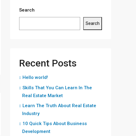
Search
Search
Recent Posts
Hello world!
Skills That You Can Learn In The
Real Estate Market
Learn The Truth About Real Estate
Industry
10 Quick Tips About Business
Development