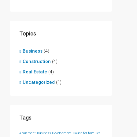
Topics
Business
(4)
Construction
(4)
Real Estate
(4)
Uncategorized
(1)
Tags
Apartment
Business Development
House for families