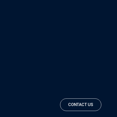
CONTACT US