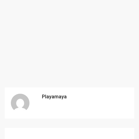
Playamaya