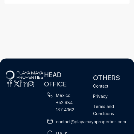
HEAD
OTHERS
OFFICE
Contact
Mexico:
Privacy
+52 984
Terms and
187 4362
Conditions
contact@playamayaproperties.com
U.S. &