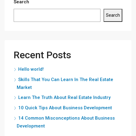
Search
Search
Recent Posts
Hello world!
Skills That You Can Learn In The Real Estate
Market
Learn The Truth About Real Estate Industry
10 Quick Tips About Business Development
14 Common Misconceptions About Business
Development