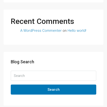
Recent Comments
A WordPress Commenter
on
Hello world!
Blog Search
Search