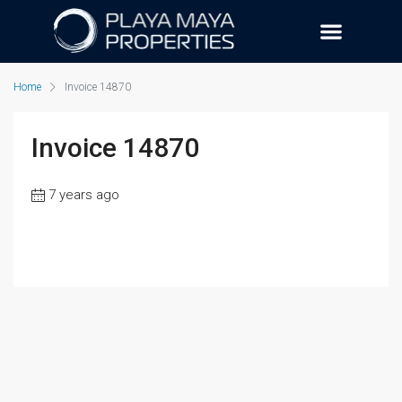
Home
Invoice 14870
Invoice 14870
7 years ago