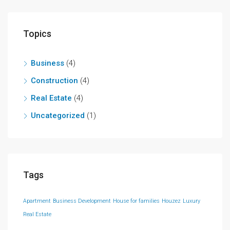
Topics
Business
(4)
Construction
(4)
Real Estate
(4)
Uncategorized
(1)
Tags
Apartment
Business Development
House for families
Houzez
Luxury
Real Estate