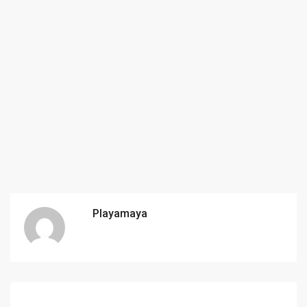
Playamaya