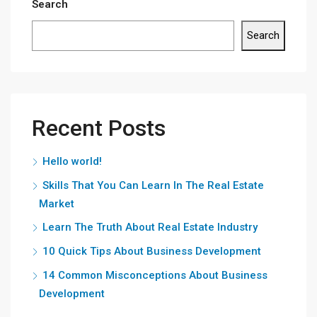
Search
Search
Recent Posts
Hello world!
Skills That You Can Learn In The Real Estate
Market
Learn The Truth About Real Estate Industry
10 Quick Tips About Business Development
14 Common Misconceptions About Business
Development