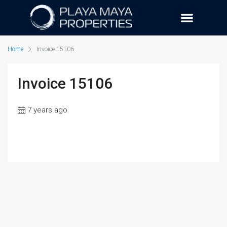
Home
Invoice 15106
Invoice 15106
7 years ago