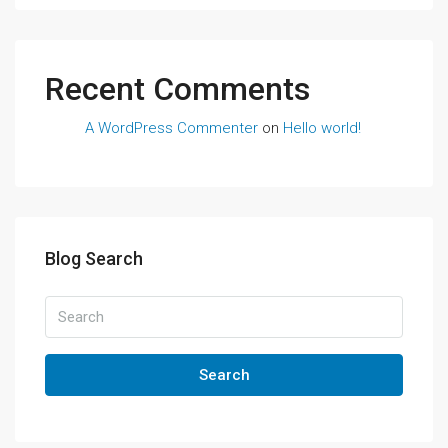
Recent Comments
A WordPress Commenter
on
Hello world!
Blog Search
Search