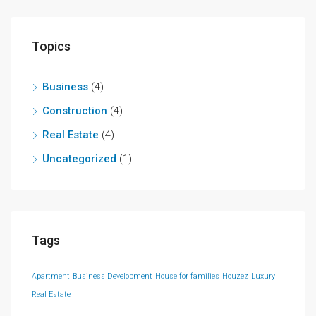
Topics
Business
(4)
Construction
(4)
Real Estate
(4)
Uncategorized
(1)
Tags
Apartment
Business Development
House for families
Houzez
Luxury
Real Estate