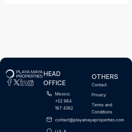
HEAD
OTHERS
OFFICE
Contact
Mexico:
Privacy
+52 984
Terms and
187 4362
Conditions
contact@playamayaproperties.com
U.S. &