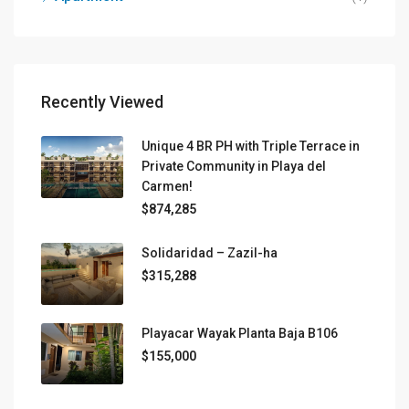
Recently Viewed
Unique 4 BR PH with Triple Terrace in
Private Community in Playa del
Carmen!
$874,285
Solidaridad – Zazil-ha
$315,288
Playacar Wayak Planta Baja B106
$155,000