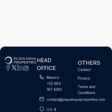
HEAD
OTHERS
OFFICE
Contact
Mexico:
Privacy
+52 984
Terms and
187 4362
Conditions
contact@playamayaproperties.com
U.S. &