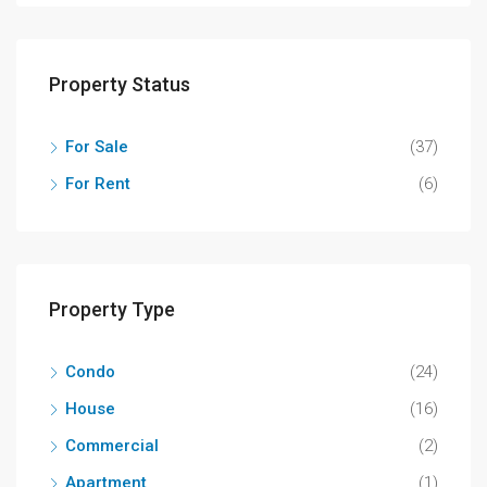
Property Status
For Sale
(37)
For Rent
(6)
Property Type
Condo
(24)
House
(16)
Commercial
(2)
Apartment
(1)