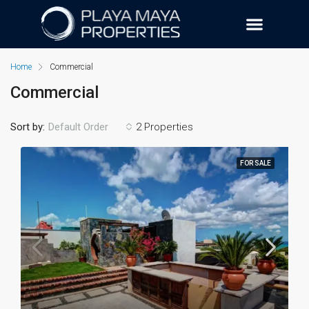
Home
Commercial
Commercial
Sort by:
2 Properties
Default Order
FOR SALE