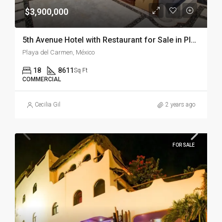
$3,900,000
5th Avenue Hotel with Restaurant for Sale in Playa del Carmen – Downtown Playa del Carmen
Playa del Carmen, México
18
8611
Sq Ft
COMMERCIAL
Cecilia Gil
2 years ago
FOR SALE