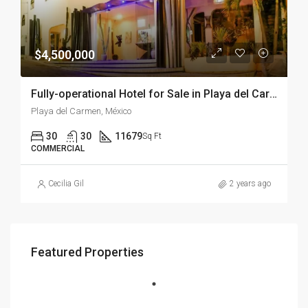
$4,500,000
Fully-operational Hotel for Sale in Playa del Carmen – Downtown Playa del Carmen
Playa del Carmen, México
30
30
11679
Sq Ft
COMMERCIAL
Cecilia Gil
2 years ago
Featured Properties