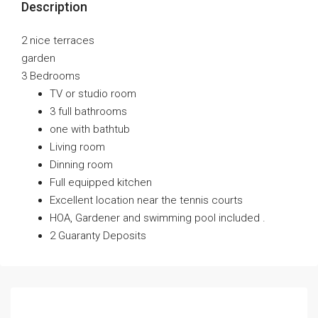
Description
2 nice terraces
garden
3 Bedrooms
TV or studio room
3 full bathrooms
one with bathtub
Living room
Dinning room
Full equipped kitchen
Excellent location near the tennis courts
HOA, Gardener and swimming pool included .
2 Guaranty Deposits