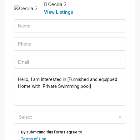
Cecilia Gil
View Listings
Select
By submitting this form I agree to
Terms of Use