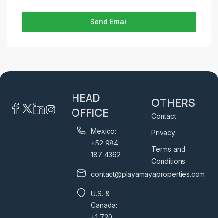
Send Email
HEAD
OTHERS
OFFICE
Contact
Mexico:
Privacy
+52 984
Terms and
187 4362
Conditions
contact@playamayaproperties.com
U.S. &
Canada:
+1 720