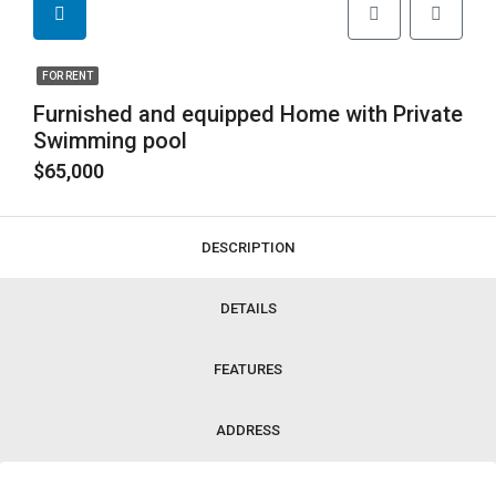
FOR RENT
Furnished and equipped Home with Private
Swimming pool
$65,000
DESCRIPTION
DETAILS
FEATURES
ADDRESS