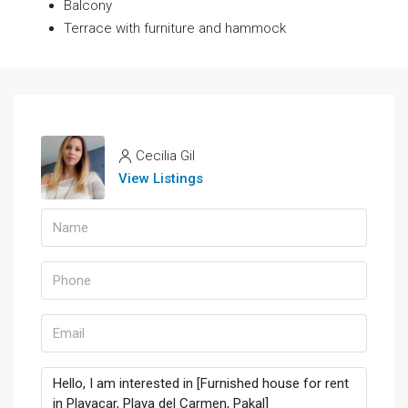
Balcony
Terrace with furniture and hammock
Cecilia Gil
View Listings