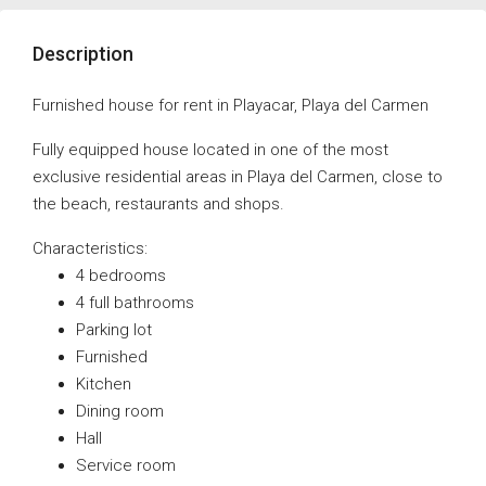
Description
Furnished house for rent in Playacar, Playa del Carmen
Fully equipped house located in one of the most
exclusive residential areas in Playa del Carmen, close to
the beach, restaurants and shops.
Characteristics:
4 bedrooms
4 full bathrooms
Parking lot
Furnished
Kitchen
Dining room
Hall
Service room