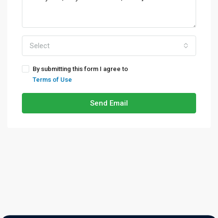
Select
By submitting this form I agree to
Terms of Use
Send Email