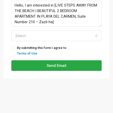
Select
By submitting this form I agree to
Terms of Use
Send Email