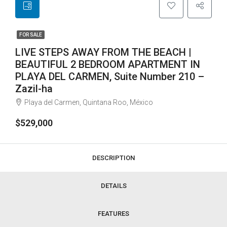
FOR SALE
LIVE STEPS AWAY FROM THE BEACH |
BEAUTIFUL 2 BEDROOM APARTMENT IN
PLAYA DEL CARMEN, Suite Number 210 –
Zazil-ha
Playa del Carmen, Quintana Roo, México
$529,000
DESCRIPTION
DETAILS
FEATURES