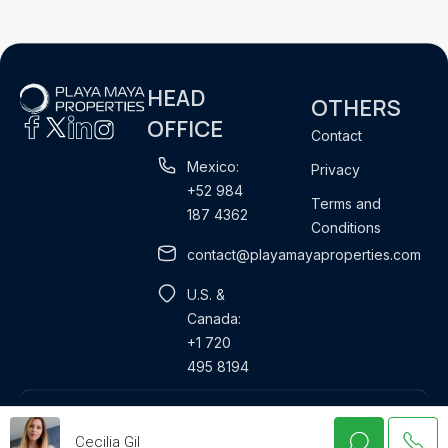
HEAD
OTHERS
OFFICE
Contact
Mexico:
Privacy
+52 984
Terms and
187 4362
Conditions
contact@playamayaproperties.com
U.S. &
Canada:
+1 720
495 8194
Property Management
Rentals
Properties for sale
Cecilia Gil