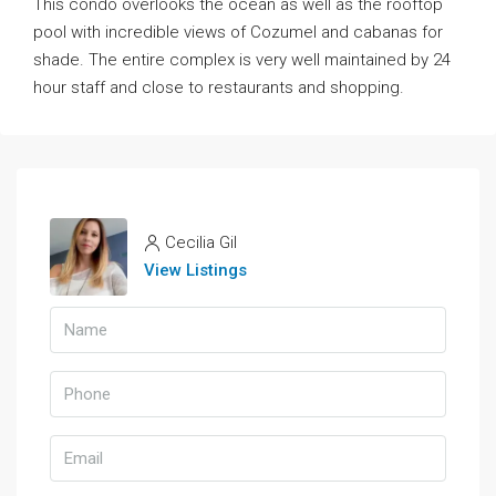
This condo overlooks the ocean as well as the rooftop
pool with incredible views of Cozumel and cabanas for
shade. The entire complex is very well maintained by 24
hour staff and close to restaurants and shopping.
Cecilia Gil
View Listings