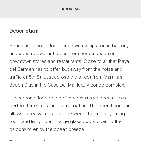
ADDRESS
Description
Spacious second floor condo with wrap-around balcony
and ocean views just steps from cocoa beach or
downtown stores and restaurants. Close to all that Playa
del Carmen has to offer, but away from the noise and
traffic of 5th St. Just across the street from Martina’s
Beach Club in the Casa Del Mar luxury condo complex.
The second floor condo offers expansive ocean views,
perfect for entertaining or relaxation. The open floor plan
allows for easy interaction between the kitchen, dining
room and living room. Large glass doors open to the
balcony to enjoy the ocean breeze.